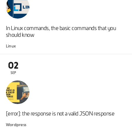
In Linux commands, the basic commands that you
should know
Linux
02
SEP
[error]: the response is not a valid JSON response
Wordpress