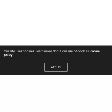
Our site uses cookies. Learn more about our use of cookies:
cookie
policy
ACCEPT
FREELANCER | BLOGGER