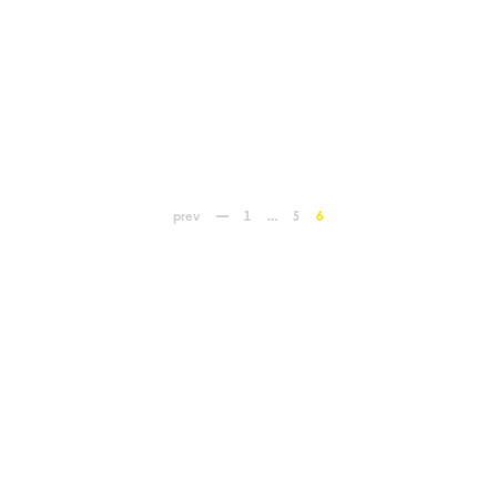
prev
1
…
5
6