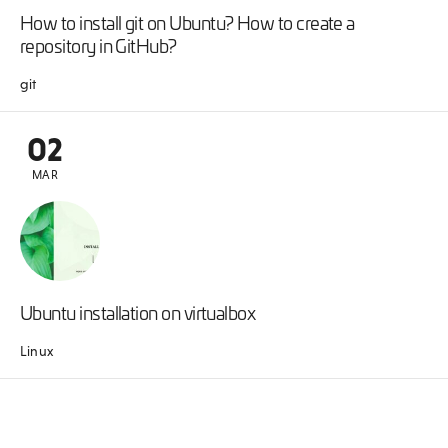
How to install git on Ubuntu? How to create a
repository in GitHub?
git
02
MAR
Ubuntu installation on virtualbox
Linux