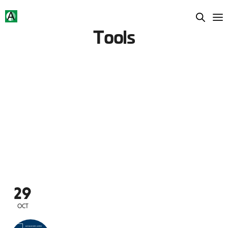
Tools
29
OCT