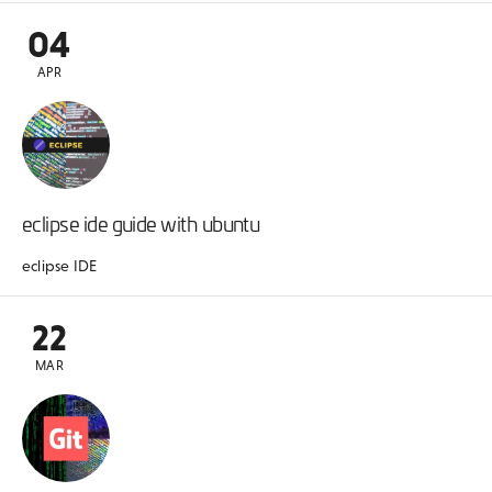
04
APR
eclipse ide guide with ubuntu
eclipse IDE
22
MAR