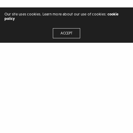
Our site uses cookies. Learn more about our use of cookies:
cookie
policy
ACCEPT
FREELANCER | BLOGGER
RECENT POSTS
Hash symbols (﹟) in latex
Circled numbers[①❷➂] in LaTeX
Bowtie symbols [⧖,⧕,⋊] in LaTeX