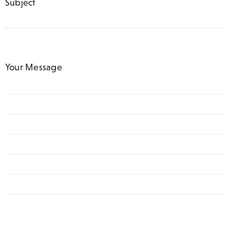
Subject
Your Message