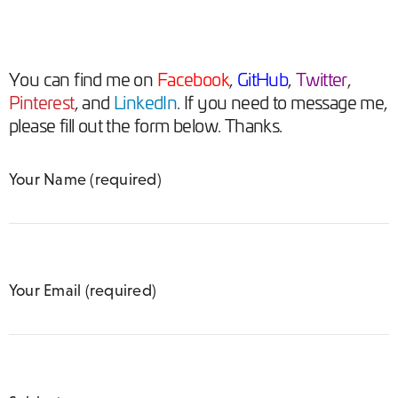
You can
find me on
Facebook
,
GitHub
,
Twitter
,
Pinterest
, and
LinkedIn
. If you need to message me,
please fill out the form below. Thanks.
Your Name (required)
Your Email (required)