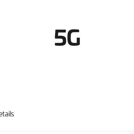
5G
tails