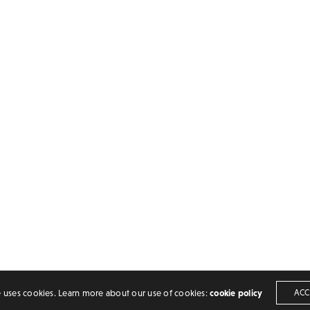
TS
ADDRESS
INDIA, TELANGANA
ls (﹟) in latex
HYDERABAD
umbers[①❷➂] in LaTeX
bols [⧖,⧕,⋊] in LaTeX
PIN-500053
e uses cookies. Learn more about our use of cookies:
cookie policy
ACC