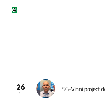
26
5G-Vinni project de
SEP