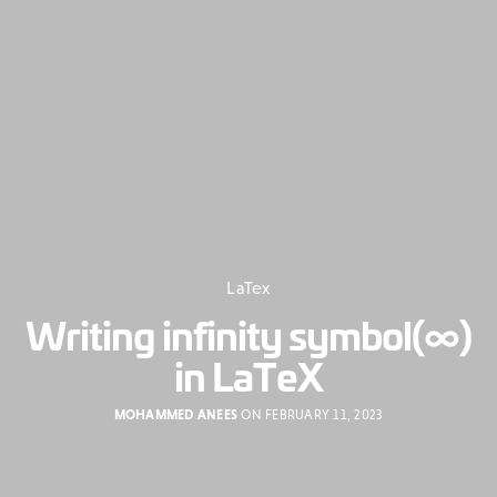
LaTex
Writing infinity symbol(∞)
in LaTeX
MOHAMMED ANEES
ON FEBRUARY 11, 2023