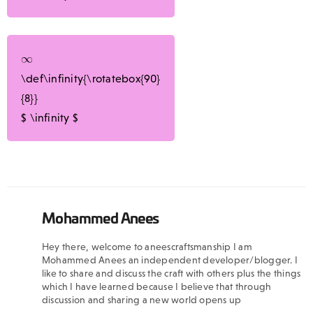
\def\infinity{\rotatebox{90}
{8}}
$
\infinity
$
Mohammed Anees
Hey there, welcome to aneescraftsmanship I am
Mohammed Anees an independent developer/blogger. I
like to share and discuss the craft with others plus the things
which I have learned because I believe that through
discussion and sharing a new world opens up