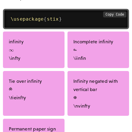
Copy Code
\usepackage
{
stix
}
infinity
Incomplete infinity
⧜
\infty
\iinfin
Tie over infinity
Infinity negated with
⧝
vertical bar
\tieinfty
⧞
\nvinfty
Permanent paper sign