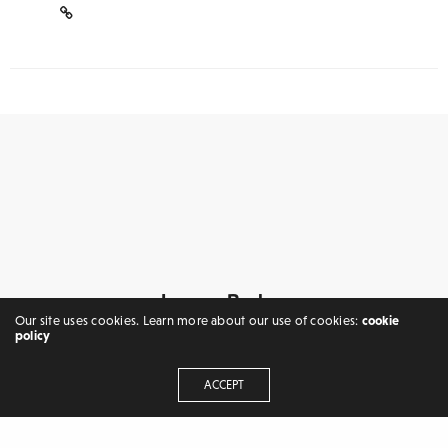
Leave a Reply
Our site uses cookies. Learn more about our use of cookies:
cookie
Your email address will not be published.
policy
ACCEPT