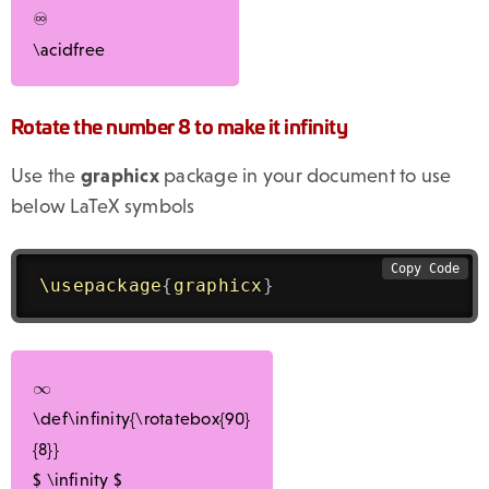
♾
\acidfree
Rotate the number 8 to make it infinity
Use the
graphicx
package in your document to use
below LaTeX symbols
Copy Code
\usepackage
{
graphicx
}
\def\infinity{\rotatebox{90}
{8}}
$
\infinity
$