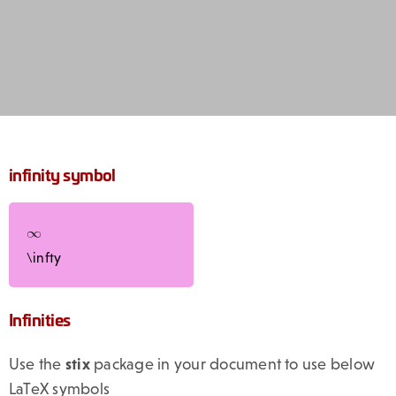
infinity symbol
\infty
Infinities
Use the
stix
package in your document to use below
LaTeX symbols