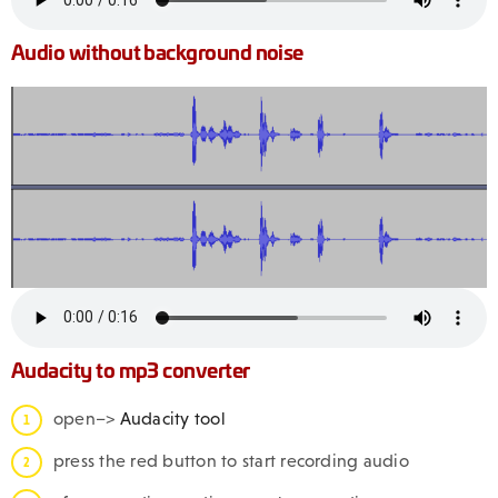
Audio without background noise
Audacity to mp3 converter
open–>
Audacity tool
press the red button to start recording audio