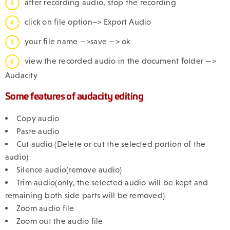
after recording audio, stop the recording
click on file option–> Export Audio
your file name —>save —> ok
view the recorded audio in the document folder —>
Audacity
Some features of audacity editing
Copy audio
Paste audio
Cut audio (Delete or cut the selected portion of the
audio)
Silence audio(remove audio)
Trim audio(only, the selected audio will be kept and
remaining both side parts will be removed)
Zoom audio file
Zoom out the audio file