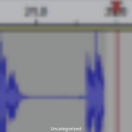
Uncategorized