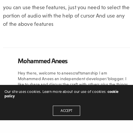
you can use these features, just you need to select the
portion of audio with the help of cursor And use any
of the above features
Mohammed Anees
Hey there, welcome to aneescraftsmanship I am
Mohammed Anees an independent developer/blogger. I
like to share and discuss the craft with others plus the things
which I have learned because I believe that through
Our site uses cookies. Learn more about our use of cookies:
cookie
discussion and sharing a new world opens up
policy
ACCEPT