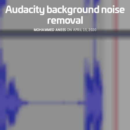
Audacity background noise
removal
MOHAMMED ANEES
ON APRIL 15, 2020