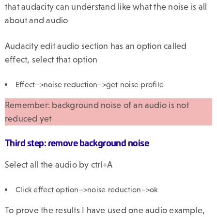
that audacity can understand like what the noise is all
about and audio
Audacity edit audio section has an option called
effect, select that option
Effect–>noise reduction–>get noise profile
Remember: background noise of an audio is not
reduced yet
Third step: remove background noise
Select all the audio by ctrl+A
Click effect option–>noise reduction–>ok
To prove the results I have used one audio example,