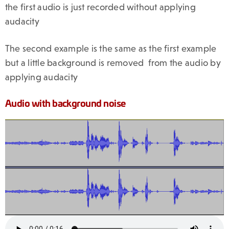
the first audio is just recorded without applying
audacity
The second example is the same as the first example
but a little background is removed from the audio by
applying audacity
Audio with background noise