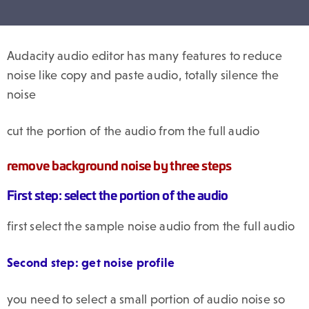
Audacity audio editor has many features to reduce
noise like copy and paste audio, totally silence the
noise
cut the portion of the audio from the full audio
remove background noise by three steps
First step: select the portion of the audio
first select the sample noise audio from the full audio
Second step: get noise profile
you need to select a small portion of audio noise so