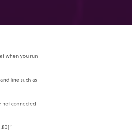
hat when you run
and line such as
re not connected
4.80]”