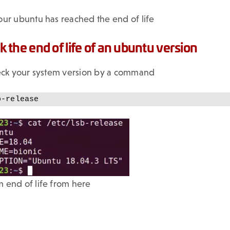
ur ubuntu has reached the end of life
 the end of life of an ubuntu version
heck your system version by a command
b-release
 end of life from here