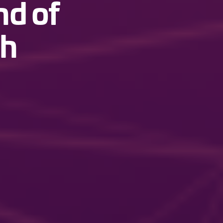
nd of
gh