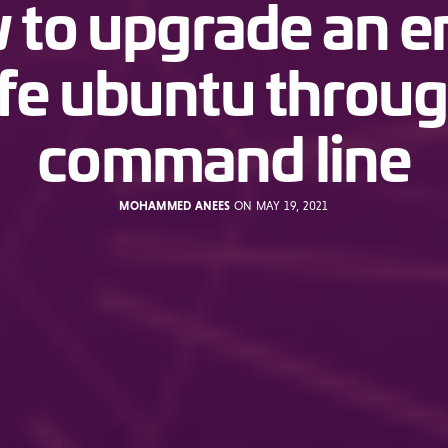
to upgrade an e
ife ubuntu throu
command line
MOHAMMED ANEES
ON MAY 19, 2021