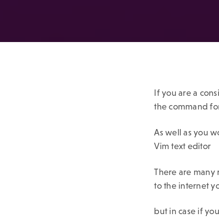
If you are a con
the command for
As well as you w
Vim text editor
There are many r
to the internet 
but in case if yo