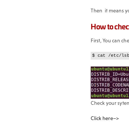
Then it means yo
How to check
First, You can c
$ cat /etc/ls
Check your sytem
Click here–>