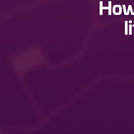
How 
l