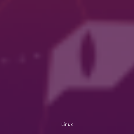
Linux