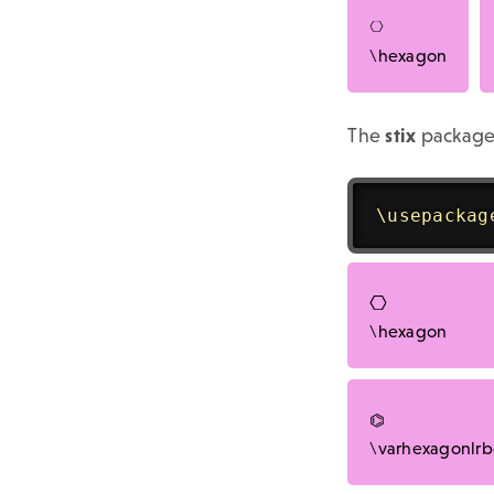
\hexagon
The
stix
package
\usepackag
\hexagon
\varhexagonlr