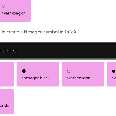
\varhexagon
 to create a Hexagon symbol in LaTeX
e
{
stix
}
\hexagonblack
\varhexagon
\v
bonds