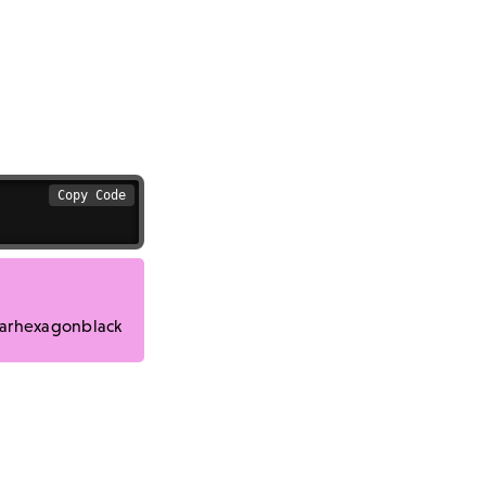
Copy Code
arhexagonblack