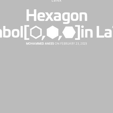
Hexagon
bol[⬡,⬢,⬣]in L
MOHAMMED ANEES
ON FEBRUARY 23, 2023