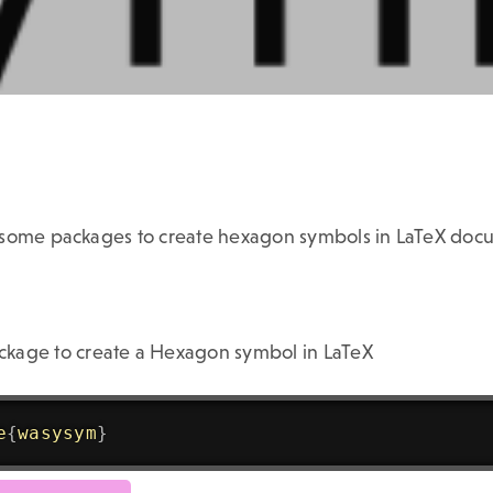
 some packages to create hexagon symbols in LaTeX doc
kage to create a Hexagon symbol in LaTeX
e
{
wasysym
}