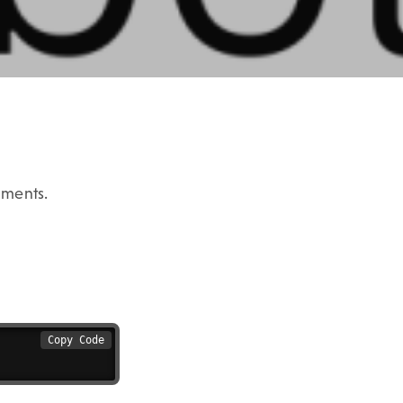
uments.
Copy Code