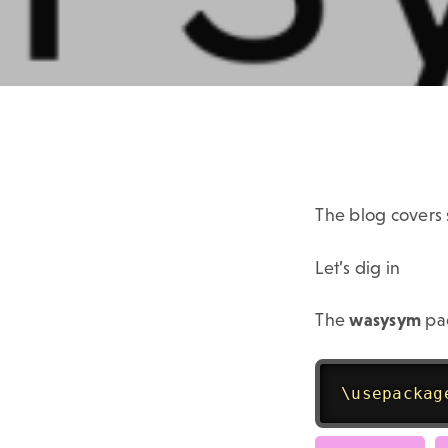
The blog covers
Let’s dig in
The
wasysym
pac
\usepackag