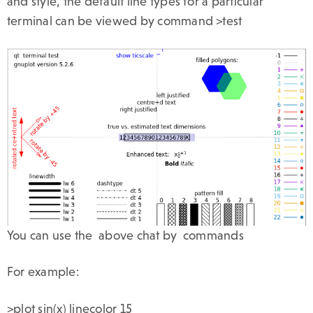
and style, the default line types for a particular
terminal can be viewed by command >test
You can use the above chat by commands
For example:
>plot sin(x) linecolor 15