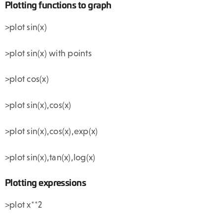
Plotting functions to graph
>plot sin(x)
>plot sin(x) with points
>plot cos(x)
>plot sin(x),cos(x)
>plot sin(x),cos(x),exp(x)
>plot sin(x),tan(x),log(x)
Plotting expressions
>plot x**2