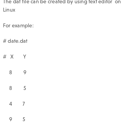
The dat file can be created by using text editor on
Linux
For example:
# date.dat
# X Y
8 9
8 5
4 7
9 5