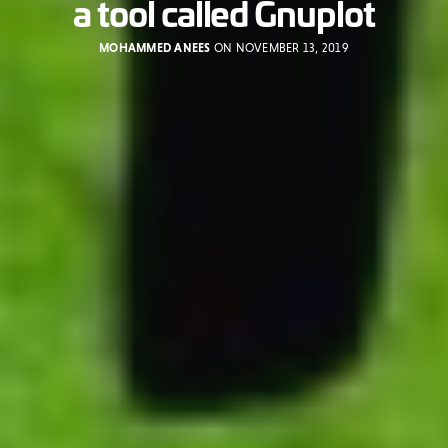
a tool called Gnuplot
MOHAMMED ANEES
ON NOVEMBER 13, 2019