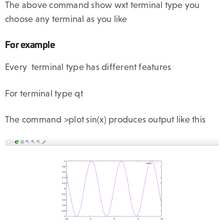
The above command show wxt terminal type you
choose any terminal as you like
For example
Every terminal type has different features
For terminal type qt
The command >plot sin(x) produces output like this