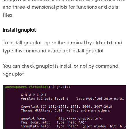
and three-dimensional plots for functions and data
files
Install gnuplot
To install gnuplot, open the terminal by ctrl+alt+t and
type this command >sudo apt install gnuplot
You can check gnuplot is install or not by command
>gnuplot