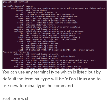
You can use any terminal type which is listed but by
default the terminal type will be ‘qt’on Linux and to
use new terminal type the command
>set term wxt