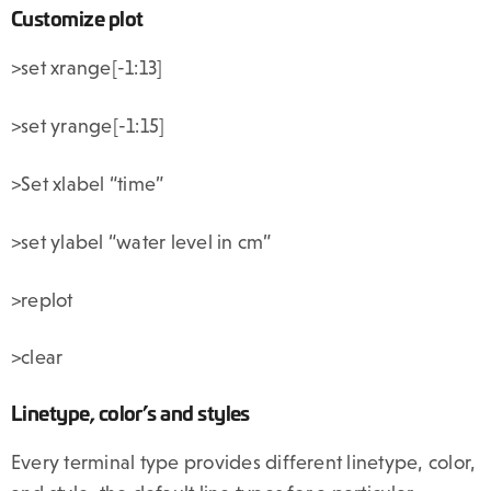
Customize plot
>set xrange[-1:13]
>set yrange[-1:15]
>Set xlabel “time”
>set ylabel “water level in cm”
>replot
>clear
Linetype, color’s and styles
Every terminal type provides different linetype, color,