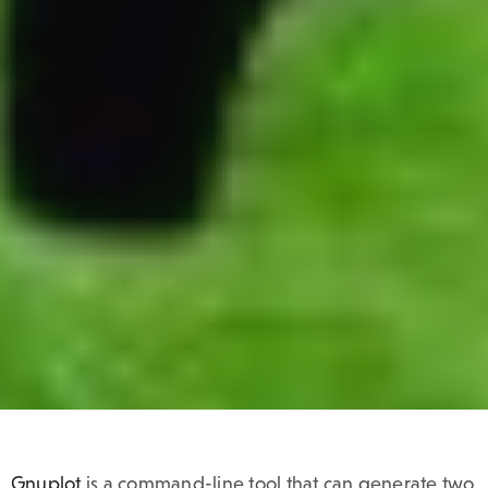
Gnuplot
is a command-line tool that can generate two