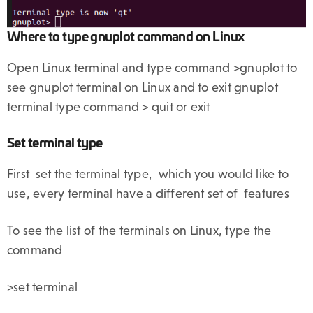
Where to type gnuplot command on Linux
Open Linux terminal and type command >gnuplot to
see gnuplot terminal on Linux and to exit gnuplot
terminal type command > quit or exit
Set terminal type
First set the terminal type, which you would like to
use, every terminal have a different set of features
To see the list of the terminals on Linux, type the
command
>set terminal