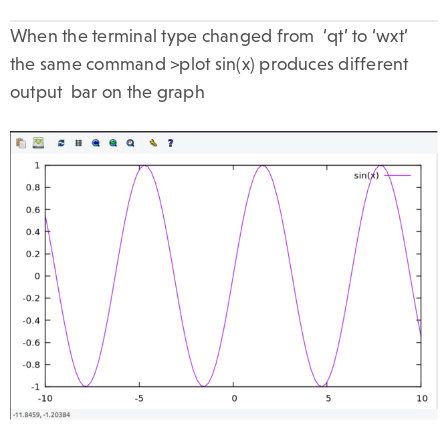
When the terminal type changed from ‘qt’ to ‘wxt’
the same command >plot sin(x) produces different
output bar on the graph