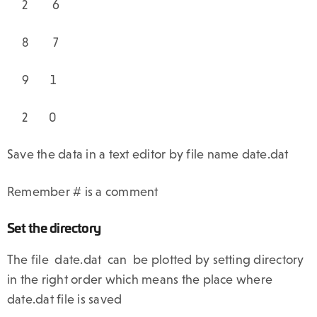
2 6
8 7
9 1
2 0
Save the data in a text editor by file name date.dat
Remember # is a comment
Set the directory
The file date.dat can be plotted by setting directory
in the right order which means the place where
date.dat file is saved