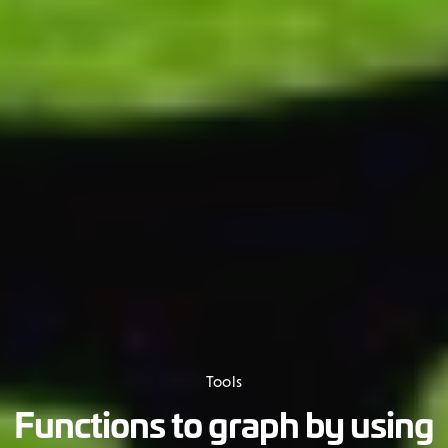
Tools
Functions to graph by using