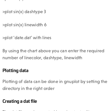
>plot sin(x) dashtype 3
>plot sin(x) linewidth 6
>plot ‘date.dat’ with lines
By using the chart above you can enter the required
number of linecolor, dashtype, linewidth
Plotting data
Plotting of data can be done in gnuplot by setting the
directory in the right order
Creating a dat file