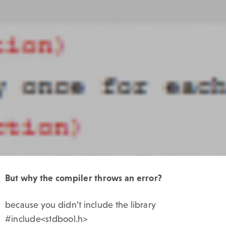
But
why the compiler throws an error?
because you didn’t include the library
#include<stdbool.h>