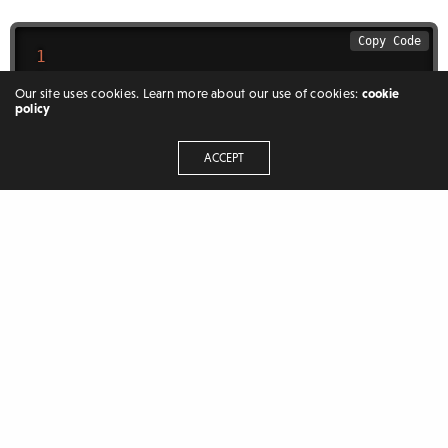
Copy Code
1
0
Our site uses cookies. Learn more about our use of cookies:
cookie
value
=
1
policy
value
=
0
ACCEPT
Mohammed Anees
Hey there, welcome to aneescraftsmanship I am
Mohammed Anees an independent developer/blogger. I
like to share and discuss the craft with others plus the things
which I have learned because I believe that through
discussion and sharing a new world opens up