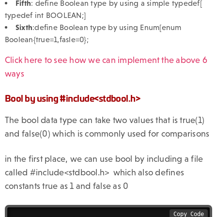
Fifth
: define Boolean type by using a simple typedef[
typedef int BOOLEAN;]
Sixth
:define Boolean type by using Enum[enum
Boolean{true=1,fasle=0};
Click here to see how we can implement the above 6
ways
Bool by using #include<stdbool.h>
The bool data type can take two values that is true(1)
and false(0) which is commonly used for comparisons
in the first place, we can use bool by including a file
called #include<stdbool.h> which also defines
constants true as 1 and false as 0
Copy Code