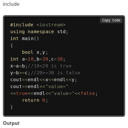
include
Copy Code
#
include
<iostream>
using
namespace
 std
;
int
main
(
)
{
bool
 x
,
y
;
int
 a
=
10
,
b
=
20
,
c
=
30
;
x
=
a
<
b
;
//10<20 is true
y
=
b
>=
c
;
//20>=30 is false
cout
<<
endl
<<
x
<<
endl
<<
y
;
cout
<<
endl
<<
"value="
<<
true
<<
endl
<<
"value="
<<
false
;
return
0
;
}
Output