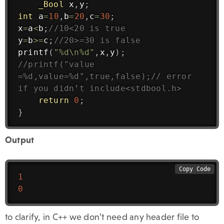
_Bool
 x
,
y
;
int
 a
=
10
,
b
=
20
,
c
=
30
;
x
=
a
<
b
;
//10<20 is true
y
=
b
>=
c
;
//20>=30 is false
printf
(
"%d\n%d"
,
x
,
y
)
;
//printf("value 
=%d,value=%d",true,false);// error 
if you didn’t include<stdbool.h>
return
0
;
}
Output
Copy Code
1
0
to clarify, in C++ we don’t need any header file to