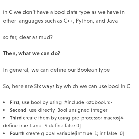
in C we don’t have a bool data type as we have in
other languages such as C++, Python, and Java
so far, clear as mud?
Then, what we can do?
In general, we can define our Boolean type
So, here are Six ways by which we can use bool in C
First
, use bool by using #include <stdbool.h>
Second
, use directly_Bool unsigned integer
Third
create them by using pre-processor macros[#
define true 1 and # define false 0]
Fourth
create global variable[int true=1; int false=0]