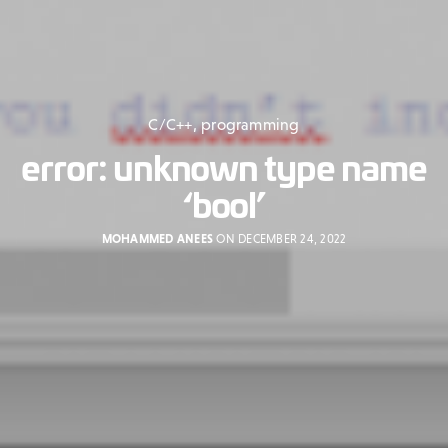
C/C++
,
programming
error: unknown type name
‘bool’
MOHAMMED ANEES
ON DECEMBER 24, 2022