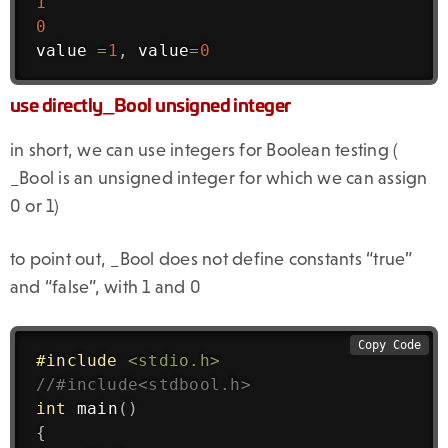
1
0
value 
=
1
,
 value
=
0
use directly_Bool unsigned integer
in short, we can use integers for Boolean testing (
_Bool is an unsigned integer for which we can assign
0 or 1)
to point out, _Bool does not define constants “true”
and “false”, with 1 and 0
Copy Code
#
include
<stdio.h>
//#include<stdbool.h>
int
main
(
)
{