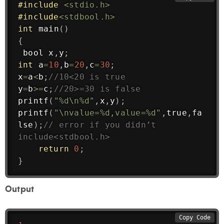
#
include
<stdio.h>
#
include
<stdbool.h>
int
main
(
)
{
 bool x
,
y
;
int
 a
=
10
,
b
=
20
,
c
=
30
;
x
=
a
<
b
;
//10<20 is true
y
=
b
>=
c
;
//20>=30 is false
printf
(
"%d\n%d"
,
x
,
y
)
;
printf
(
"\nvalue=%d,value=%d"
,
true
,
fa
lse
)
;
// error if you didn’t 
include<stdbool.h>
return
0
;
}
Output
Copy Code