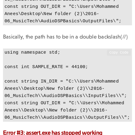
const string OUT_DIR = "C:\Users\Mohammed 
Anees\Desktop\New folder (2)\2016-
06_MusicTech\AudioDSPBasics\OutputFiles\";
Basically, the path has to be in a double backslash(//)
using namespace std;

Copy Code
const int SAMPLE_RATE = 44100;

const string IN_DIR = "C:\\Users\Mohammed 
Anees\\Desktop\New folder (2)\\2016-
06_MusicTech\\AudioDSPBasics\\InputFiles\\";

const string OUT_DIR = "C:\\Users\\Mohammed 
Anees\\Desktop\\New folder (2)\\2016-
06_MusicTech\\AudioDSPBasics\\OutputFiles\\";
Error #3: assert.exe has stopped working