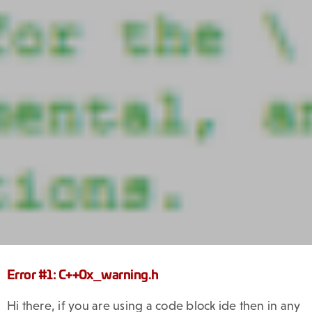
Error #1: C++0x_warning.h
Hi there, if you are using a code block ide then in any