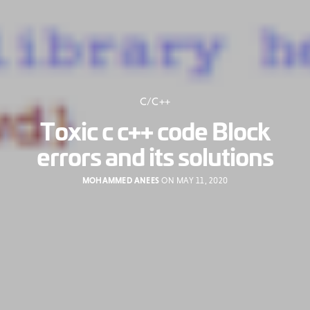
C/C++
Toxic c c++ code Block
errors and its solutions
MOHAMMED ANEES
ON MAY 11, 2020