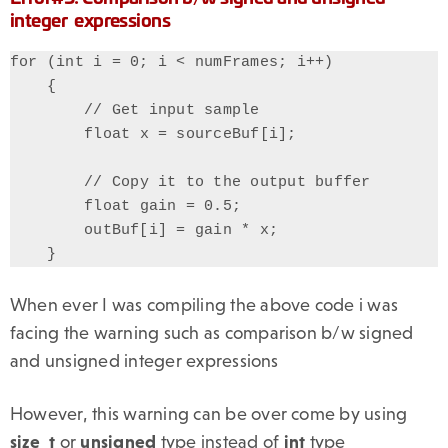
integer expressions
for (int i = 0; i < numFrames; i++)

    {

        // Get input sample

        float x = sourceBuf[i];

        // Copy it to the output buffer

        float gain = 0.5;

        outBuf[i] = gain * x;

    }
When ever I was compiling the above code i was
facing the warning such as comparison b/w signed
and unsigned integer expressions
However, this warning can be over come by using
size_t
or
unsigned
type instead of
int
type