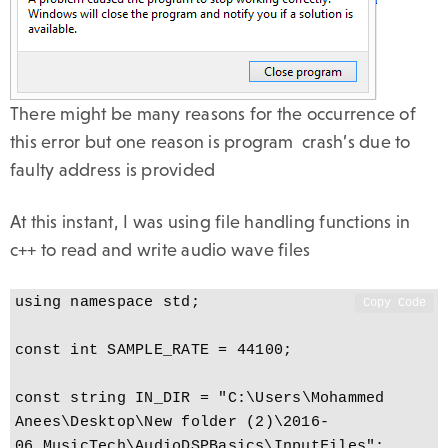
There might be many reasons for the occurrence of
this error but one reason is program crash’s due to
faulty address is provided
At this instant, I was using file handling functions in
c++ to read and write audio wave files
using namespace std;

Copy Code
const int SAMPLE_RATE = 44100;

const string IN_DIR = "C:\Users\Mohammed 
Anees\Desktop\New folder (2)\2016-
06_MusicTech\AudioDSPBasics\InputFiles";
