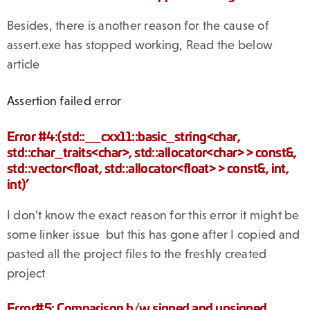
Besides, there is another reason for the cause of
assert.exe has stopped working, Read the below
article
Assertion failed error
Error #4:(std::__cxx11::basic_string<char,
std::char_traits<char>, std::allocator<char> > const&,
std::vector<float, std::allocator<float> > const&, int,
int)’
I don’t know the exact reason for this error it might be
some linker issue but this has gone after I copied and
pasted all the project files to the freshly created
project
Error#5: Comparison b/w signed and unsigned