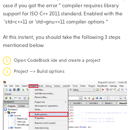
case if you got the error ” compiler requires library
support for ISO C++ 2011 standard. Enabled with the
‘std=c++11 or ‘std=gnu++11 compiler options “
At this instant, you should take the following 3 steps
mentioned below
Open CodeBlock ide and create a project
Project —> Build options