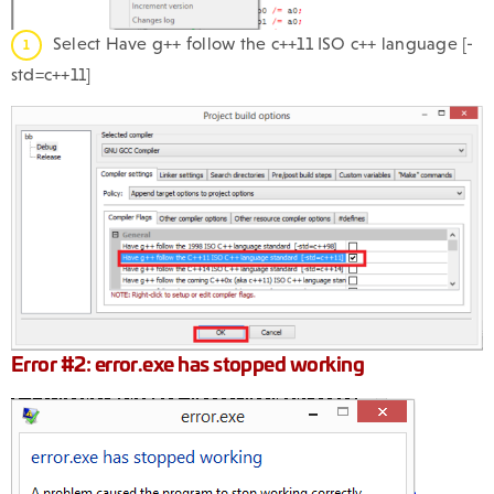
Select Have g++ follow the c++11 ISO c++ language [-
std=c++11]
Error #2: error.exe has stopped working