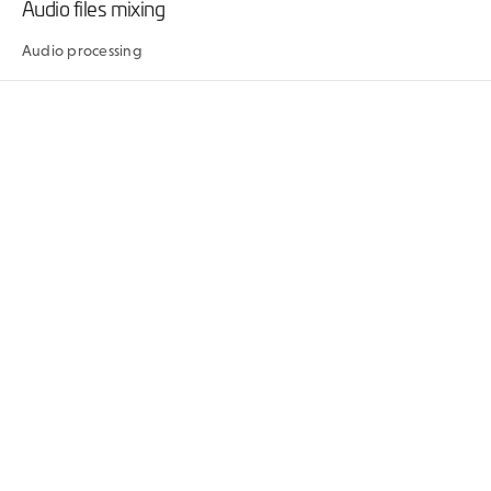
Audio files mixing
Audio processing