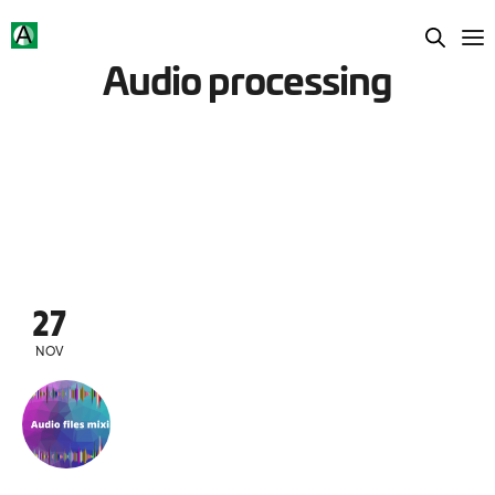
Audio processing
27
NOV