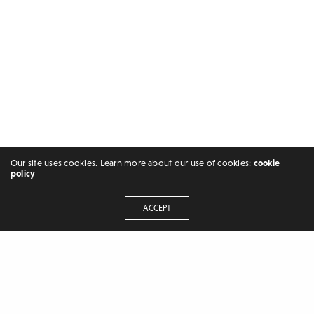
Our site uses cookies. Learn more about our use of cookies:
cookie
policy
ACCEPT
FREELANCER | BLOGGER